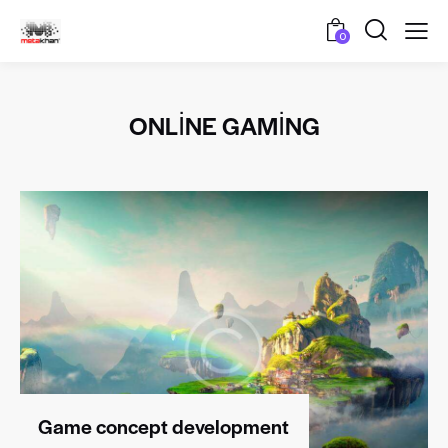
0
ONLINE GAMING
Game concept development