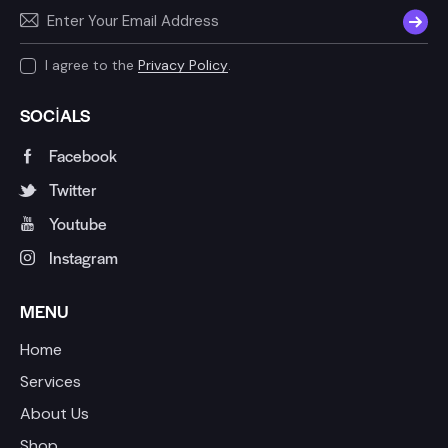
SUBSC
I agree to the
Privacy Policy
.
SOCIALS
Facebook
Twitter
Youtube
Instagram
MENU
Home
Services
About Us
Shop