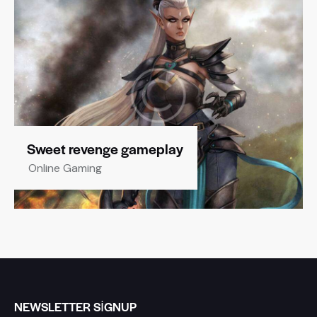
Sweet revenge gameplay
Online Gaming
NEWSLETTER SIGNUP