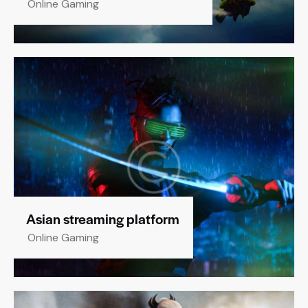
Online Gaming
Asian streaming platform
Online Gaming